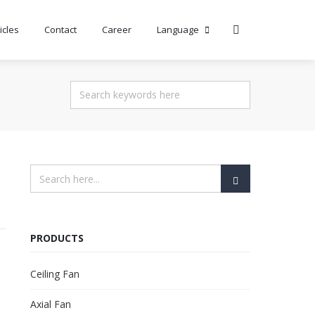
icles
Contact
Career
Language
PRODUCTS
Ceiling Fan
Axial Fan