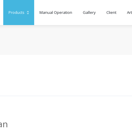
Products
Manual Operation
Gallery
Client
Art
an