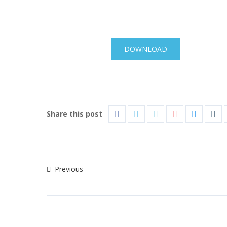
DOWNLOAD
Share this post
Previous