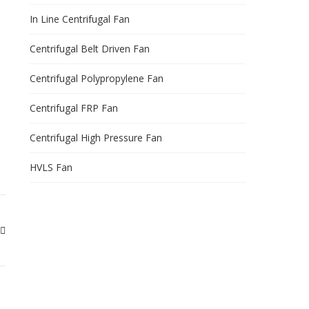
In Line Centrifugal Fan
Centrifugal Belt Driven Fan
Centrifugal Polypropylene Fan
Centrifugal FRP Fan
Centrifugal High Pressure Fan
HVLS Fan