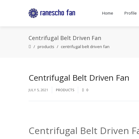
Home
Profile
Centrifugal Belt Driven Fan
products
centrifugal belt driven fan
Centrifugal Belt Driven Fan
JULY 5, 2021
PRODUCTS
0
Centrifugal Belt Driven F