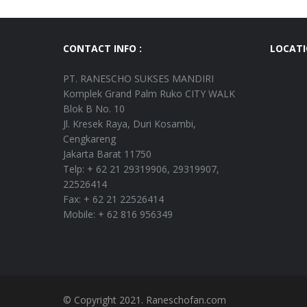
CONTACT INFO :
LOCAT
PT. RANESCHO SUKSES MANDIRI
Komplek Grand Palm Ruko CITY WALK
Blok B No. 10
Jl. Kresek Raya, Duri Kosambi,
Cengkareng
Jakarta Barat 11750
Telp: + 62 21 29319906, 29319907,
22526414
Fax: + 62 21 22526414
Mobile: + 62 816 956349
© Copyright 2021. Raneschofan.com