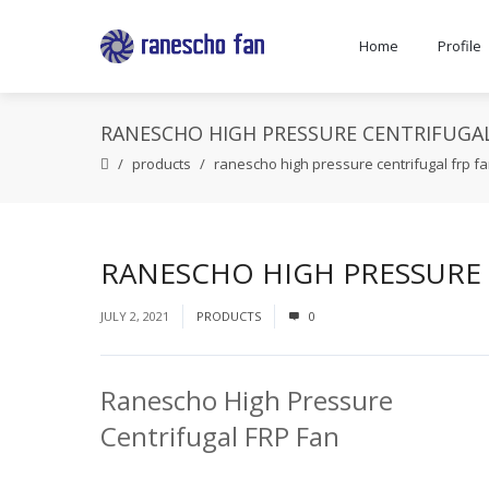
Home
Profile
RANESCHO HIGH PRESSURE CENTRIFUGAL
products
ranescho high pressure centrifugal frp f
RANESCHO HIGH PRESSURE 
JULY 2, 2021
PRODUCTS
0
Ranescho High Pressure
Centrifugal FRP Fan