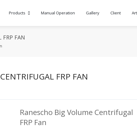
Products
Manual Operation
Gallery
Client
Art
 FRP FAN
an
CENTRIFUGAL FRP FAN
Ranescho Big Volume Centrifugal
FRP Fan