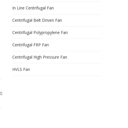
In Line Centrifugal Fan
Centrifugal Belt Driven Fan
Centrifugal Polypropylene Fan
Centrifugal FRP Fan
Centrifugal High Pressure Fan
HVLS Fan