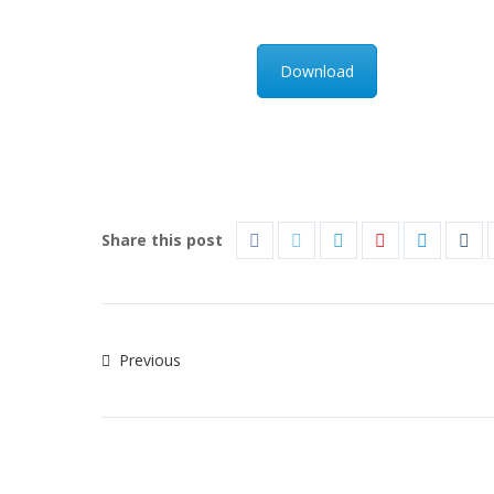
Download
Share this post
Previous