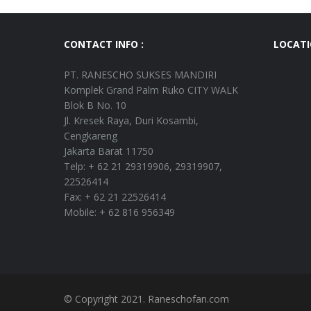
CONTACT INFO :
LOCAT
PT. RANESCHO SUKSES MANDIRI
Komplek Grand Palm Ruko CITY WALK
Blok B No. 10
Jl. Kresek Raya, Duri Kosambi,
Cengkareng
Jakarta Barat 11750
Telp: + 62 21 29319906, 29319907,
22526414
Fax: + 62 21 22526414
Mobile: + 62 816 956349
© Copyright 2021. Raneschofan.com