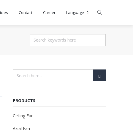
icles
Contact
Career
Language
PRODUCTS
Ceiling Fan
Axial Fan