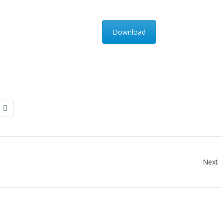
Download
Next